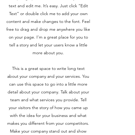
text and edit me. It’s easy. Just click “Edit
Text” or double click me to add your own
content and make changes to the font. Feel
free to drag and drop me anywhere you like
on your page. I’m a great place for you to
tell a story and let your users know a little
more about you.
This is a great space to write long text
about your company and your services. You
can use this space to go into a little more
detail about your company. Talk about your
team and what services you provide. Tell
your visitors the story of how you came up
with the idea for your business and what
makes you different from your competitors.
Make your company stand out and show