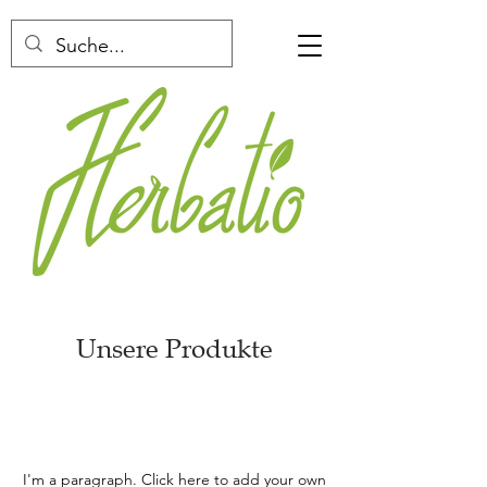
Unsere Produkte
I'm a paragraph. Click here to add your own